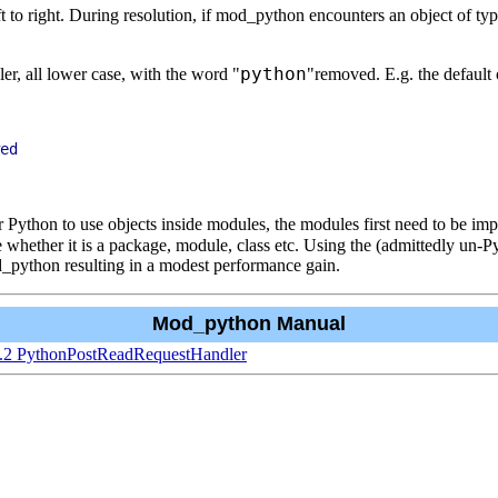
eft to right. During resolution, if mod_python encounters an object of ty
python
dler, all lower case, with the word "
"removed. E.g. the defaul
 Python to use objects inside modules, the modules first need to be imp
 whether it is a package, module, class etc. Using the (admittedly un-Py
d_python resulting in a modest performance gain.
Mod_python Manual
1.2 PythonPostReadRequestHandler