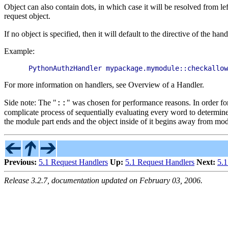
Object can also contain dots, in which case it will be resolved from l
request object.
If no object is specified, then it will default to the directive of the han
Example:
For more information on handlers, see Overview of a Handler.
::
Side note: The "
" was chosen for performance reasons. In order for
complicate process of sequentially evaluating every word to determine
the module part ends and the object inside of it begins away from mo
Previous:
5.1 Request Handlers
Up:
5.1 Request Handlers
Next:
5.
Release 3.2.7, documentation updated on February 03, 2006.