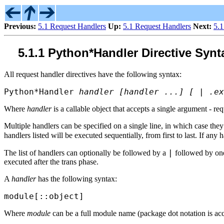
Previous:
5.1 Request Handlers
Up:
5.1 Request Handlers
Next:
5.
5.1.1 Python*Handler Directive Synt
All request handler directives have the following syntax:
Python*Handler
handler [handler ...] [ | .ex
Where
handler
is a callable object that accepts a single argument - re
Multiple handlers can be specified on a single line, in which case they 
handlers listed will be executed sequentially, from first to last. If any
|
The list of handlers can optionally be followed by a
followed by one 
executed after the trans phase.
A
handler
has the following syntax:
module[::object]
Where
module
can be a full module name (package dot notation is acc