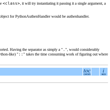
<class>
pe
, it will try instantiating it passing it a single argument, a
t object for PythonAuthenHandler would be authenhandler.
.
orted. Having the separator as simply a "
", would considerably
::
thon-like) "
" takes the time consuming work of figuring out where