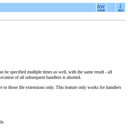
n be specified multiple times as well, with the same result - all
xecution of all subsequent handlers is aborted.
r to those file extensions only. This feature only works for handlers
le.