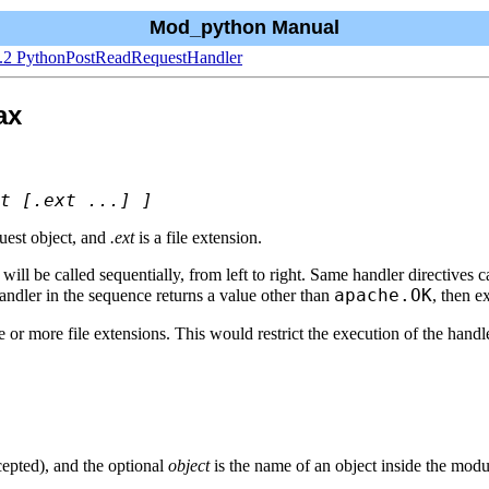
Mod_python Manual
1.2 PythonPostReadRequestHandler
ax
t [.ext ...] ]
quest object, and
.ext
is a file extension.
will be called sequentially, from left to right. Same handler directives ca
apache.OK
 handler in the sequence returns a value other than
, then e
or more file extensions. This would restrict the execution of the handle
epted), and the optional
object
is the name of an object inside the modu