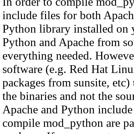
In order to compile mod_py
include files for both Apach
Python library installed on 
Python and Apache from sou
everything needed. However
software (e.g. Red Hat Lin
packages from sunsite, etc) 
the binaries and not the sou
Apache and Python include f
compile mod_python are par