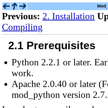
Mod_
Previous:
2. Installation
Up
Compiling
2.1 Prerequisites
Python 2.2.1 or later. Ear
work.
Apache 2.0.40 or later (F
mod_python version 2.7.