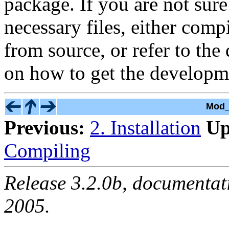
package. If you are not sur
necessary files, either com
from source, or refer to th
on how to get the developm
Mod_
Previous:
2. Installation
Up
Compiling
Release 3.2.0b, documentat
2005.