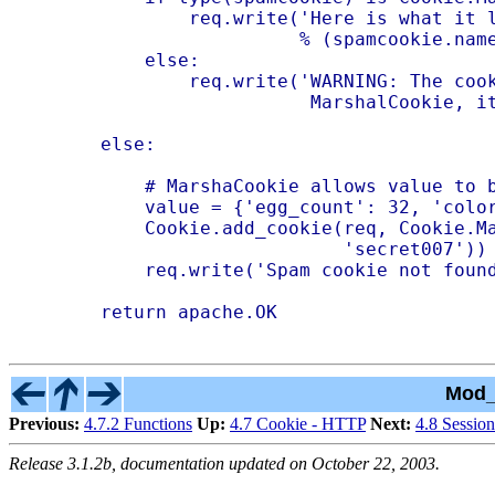
            req.write('Here is what it l
                      % (spamcookie.name
        else:

            req.write('WARNING: The cook
                       MarshalCookie, it
    else:

        # MarshaCookie allows value to b
        value = {'egg_count': 32, 'color
        Cookie.add_cookie(req, Cookie.Ma
                          'secret007'))

        req.write('Spam cookie not found
Mod_
Previous:
4.7.2 Functions
Up:
4.7 Cookie - HTTP
Next:
4.8 Session
Release 3.1.2b, documentation updated on October 22, 2003.