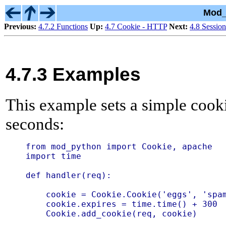
Mod_
Previous:
4.7.2 Functions
Up:
4.7 Cookie - HTTP
Next:
4.8 Session
4.7.3 Examples
This example sets a simple cook
seconds:
from mod_python import Cookie, apache

import time

def handler(req):

    cookie = Cookie.Cookie('eggs', 'spam
    cookie.expires = time.time() + 300

    Cookie.add_cookie(req, cookie)
