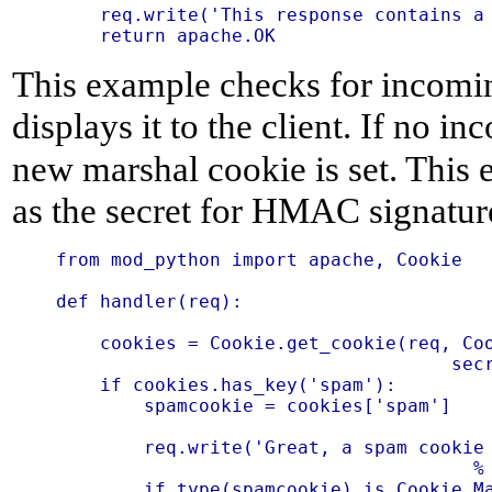
    req.write('This response contains a 
This example checks for incomi
displays it to the client. If no i
new marshal cookie is set. This 
as the secret for HMAC signatur
from mod_python import apache, Cookie

def handler(req):

    cookies = Cookie.get_cookie(req, Coo
                                    secr
    if cookies.has_key('spam'):

        spamcookie = cookies['spam']

        req.write('Great, a spam cookie 
                                      % 
        if type(spamcookie) is Cookie.Ma