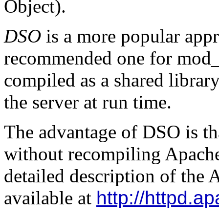
Object).
DSO
is a more popular app
recommended one for mod_
compiled as a shared librar
the server at run time.
The advantage of DSO is tha
without recompiling Apache
detailed description of th
available at
http://httpd.a