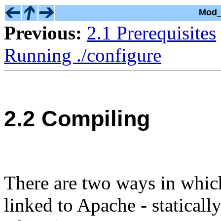
Mod_
Previous:
2.1 Prerequisites
Running ./configure
2.2 Compiling
There are two ways in whi
linked to Apache - statical