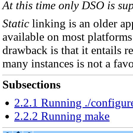
At this time only DSO is s
Static
linking is an older a
available on most platforms 
drawback is that it entails
many instances is not a favo
Subsections
2.2.1 Running ./configur
2.2.2 Running make