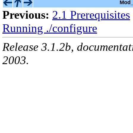
Mod_
Previous:
2.1 Prerequisites
Running ./configure
Release 3.1.2b, documentat
2003.